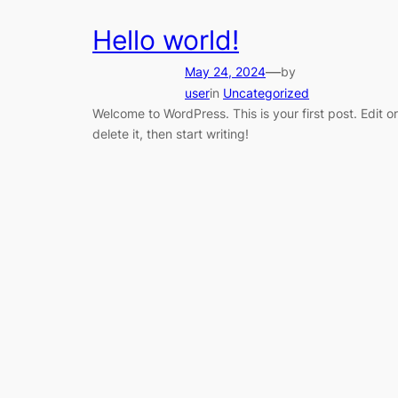
Hello world!
—
May 24, 2024
by
user
in
Uncategorized
Welcome to WordPress. This is your first post. Edit or
delete it, then start writing!