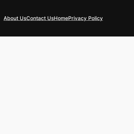
About Us
Contact Us
Home
Privacy Policy