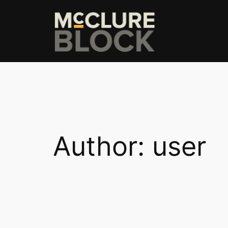
Skip
to
content
Author:
user